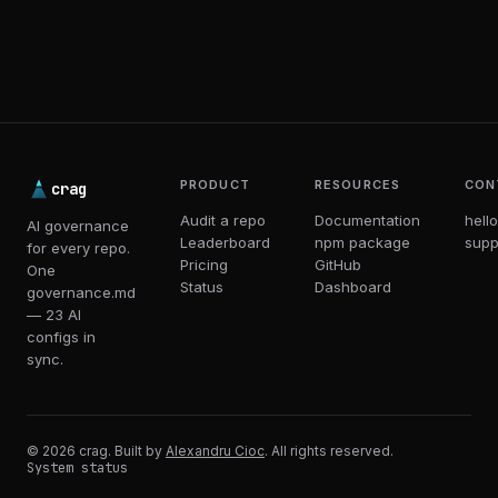
PRODUCT
RESOURCES
CON
crag
Audit a repo
Documentation
hell
AI governance
Leaderboard
npm package
supp
for every repo.
Pricing
GitHub
One
Status
Dashboard
governance.md
— 23 AI
configs in
sync.
© 2026 crag. Built by
Alexandru Cioc
. All rights reserved.
System status