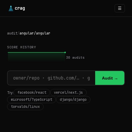
crag
☰
audit
/
angular/angular
SCORE HISTORY
30
audits
Audit →
facebook/react
vercel/next.js
Try:
microsoft/TypeScript
django/django
torvalds/linux