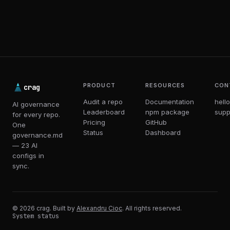
PRODUCT
RESOURCES
CON
crag
Audit a repo
Documentation
hell
AI governance
Leaderboard
npm package
supp
for every repo.
Pricing
GitHub
One
Status
Dashboard
governance.md
— 23 AI
configs in
sync.
© 2026 crag. Built by
Alexandru Cioc
. All rights reserved.
System status