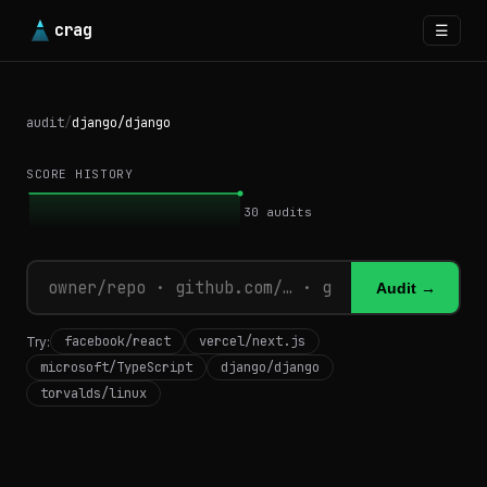
crag
☰
audit
/
django/django
SCORE HISTORY
30
audits
Audit →
facebook/react
vercel/next.js
Try:
microsoft/TypeScript
django/django
torvalds/linux