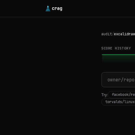
crag
audit
/
excalidraw
SCORE HISTORY
facebook/re
Try:
torvalds/linux