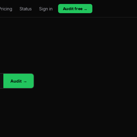
Pricing
Status
Sign in
Audit free →
Audit →