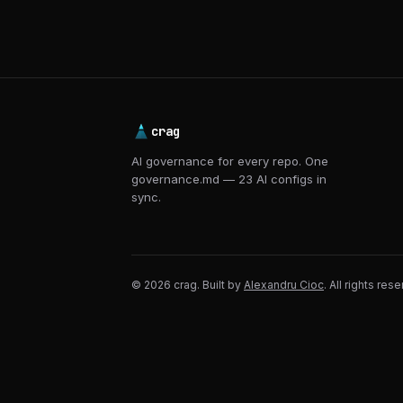
crag
AI governance for every repo. One
governance.md — 23 AI configs in
sync.
© 2026 crag. Built by
Alexandru Cioc
. All rights res