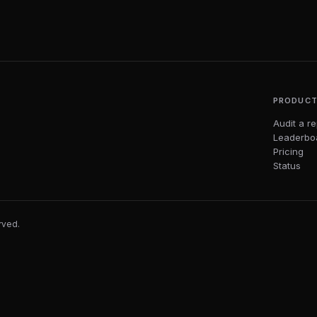
PRODUC
Audit a r
Leaderbo
Pricing
Status
erved.