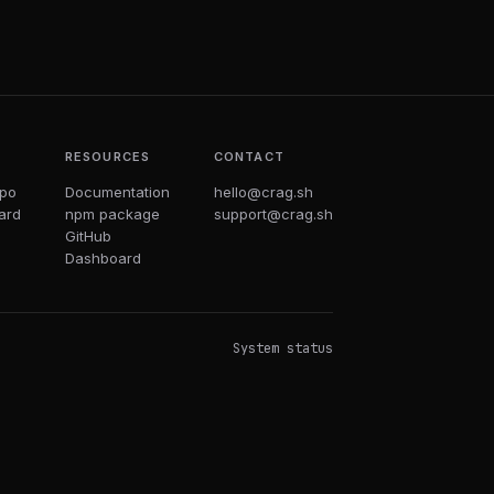
T
RESOURCES
CONTACT
epo
Documentation
hello@crag.sh
ard
npm package
support@crag.sh
GitHub
Dashboard
System status