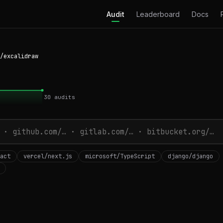
Audit
Leaderboard
Docs
/excalidraw
30
audits
act
vercel/next.js
microsoft/TypeScript
django/django