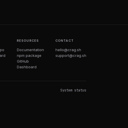
T
RESOURCES
CONTACT
epo
Documentation
hello@crag.sh
ard
npm package
support@crag.sh
GitHub
Dashboard
System status