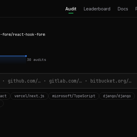
Audit
Leaderboard
Docs
-form/react-hook-form
30
audits
act
vercel/next.js
microsoft/TypeScript
django/django