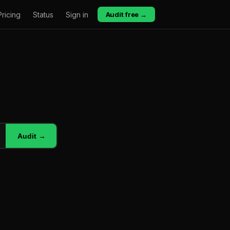
Pricing
Status
Sign in
Audit free →
Audit →