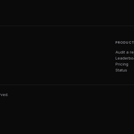
PRODUC
Audit a r
Leaderbo
Pricing
Status
erved.