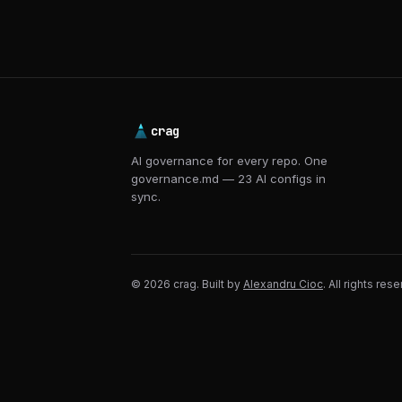
crag
AI governance for every repo. One
governance.md — 23 AI configs in
sync.
© 2026 crag. Built by
Alexandru Cioc
. All rights res