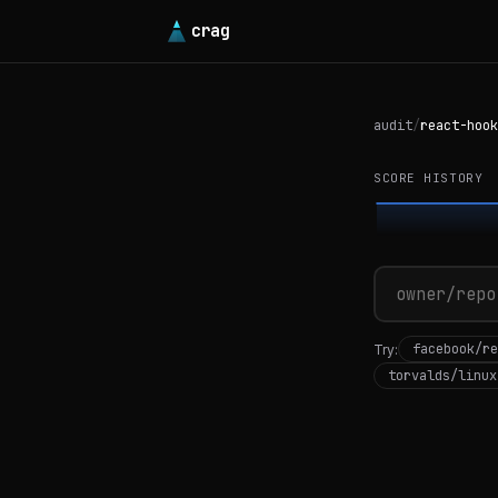
crag
audit
/
react-hook
SCORE HISTORY
facebook/re
Try:
torvalds/linux