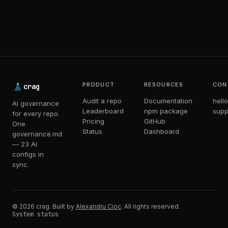
PRODUCT
RESOURCES
CON
crag
Audit a repo
Documentation
hell
AI governance
Leaderboard
npm package
supp
for every repo.
Pricing
GitHub
One
Status
Dashboard
governance.md
— 23 AI
configs in
sync.
© 2026 crag. Built by
Alexandru Cioc
. All rights reserved.
System status