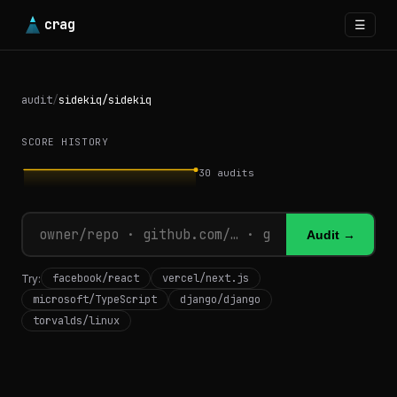
crag
☰
audit
/
sidekiq/sidekiq
SCORE HISTORY
30
audits
Audit →
facebook/react
vercel/next.js
Try:
microsoft/TypeScript
django/django
torvalds/linux