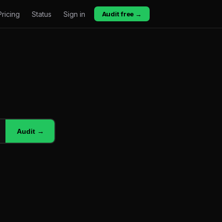
Pricing
Status
Sign in
Audit free →
Audit →