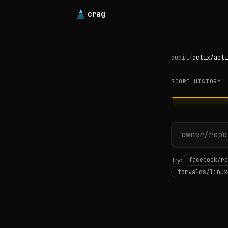
crag
audit
/
actix/acti
SCORE HISTORY
facebook/re
Try:
torvalds/linux