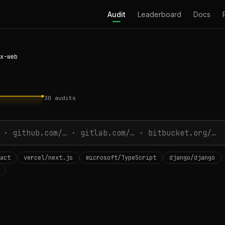
Audit
Leaderboard
Docs
x-web
30
audits
act
vercel/next.js
microsoft/TypeScript
django/django