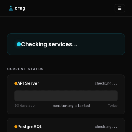
crag
☰
Checking services...
CURRENT STATUS
API Server
checking...
90 days ago
monitoring started
Today
PostgreSQL
checking...