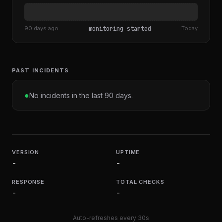
90 days ago
monitoring started
Today
PAST INCIDENTS
●
No incidents in the last 90 days.
VERSION
UPTIME
-
-
RESPONSE
TOTAL CHECKS
-
-
Auto-refreshes every 30s