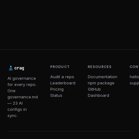
PRODUCT
RESOURCES
CON
crag
Audit a repo
Documentation
hell
AI governance
Leaderboard
npm package
supp
for every repo.
Pricing
GitHub
One
Status
Dashboard
governance.md
— 23 AI
configs in
sync.