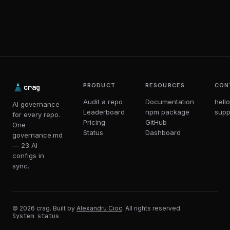
PRODUCT
RESOURCES
CON
crag
Audit a repo
Documentation
hell
AI governance
Leaderboard
npm package
supp
for every repo.
Pricing
GitHub
One
Status
Dashboard
governance.md
— 23 AI
configs in
sync.
© 2026 crag. Built by
Alexandru Cioc
. All rights reserved.
System status