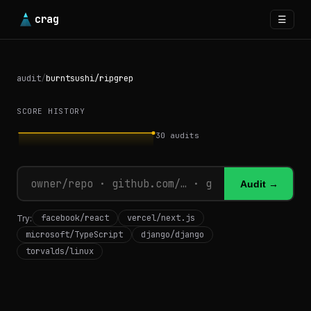
crag
☰
audit
/
burntsushi/ripgrep
SCORE HISTORY
30
audits
Audit →
facebook/react
vercel/next.js
Try:
microsoft/TypeScript
django/django
torvalds/linux