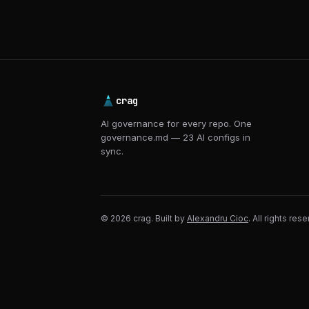
crag
AI governance for every repo. One
governance.md — 23 AI configs in
sync.
© 2026 crag. Built by
Alexandru Cioc
. All rights res