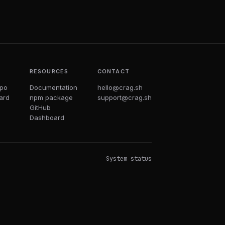
T
RESOURCES
CONTACT
epo
Documentation
hello@crag.sh
ard
npm package
support@crag.sh
GitHub
Dashboard
System status