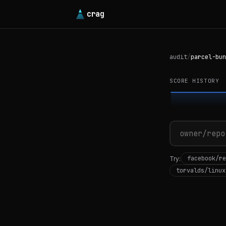
crag
audit
/
parcel-bun
SCORE HISTORY
facebook/re
Try:
torvalds/linux