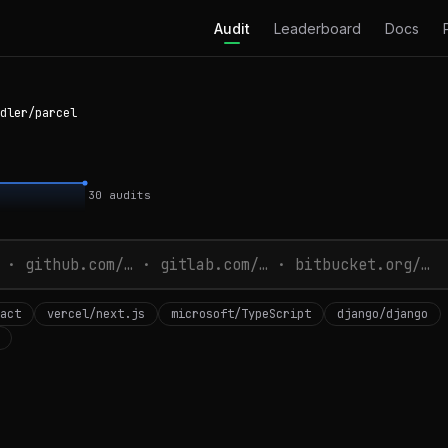
Audit
Leaderboard
Docs
dler/parcel
30
audits
act
vercel/next.js
microsoft/TypeScript
django/django