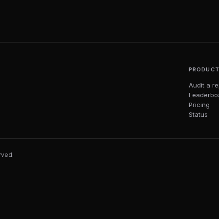
PRODUC
Audit a r
Leaderbo
Pricing
Status
erved.