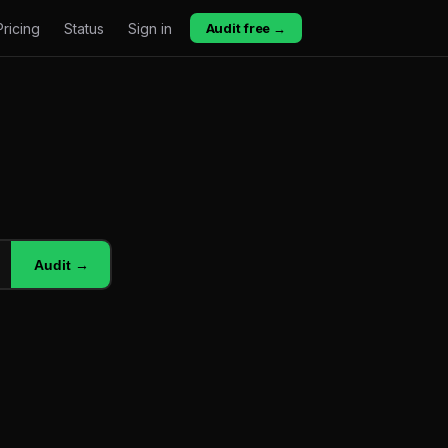
Pricing
Status
Sign in
Audit free →
Audit →