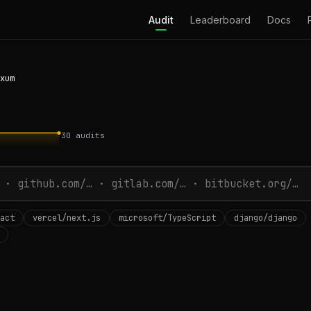
Audit
Leaderboard
Docs
xum
30
audits
act
vercel/next.js
microsoft/TypeScript
django/django