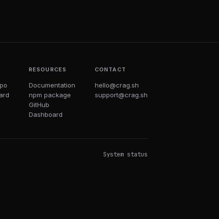
T
RESOURCES
CONTACT
epo
Documentation
hello@crag.sh
ard
npm package
support@crag.sh
GitHub
Dashboard
System status