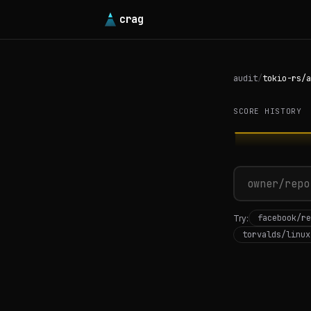
crag
audit
/
tokio-rs/a
SCORE HISTORY
facebook/re
Try:
torvalds/linux