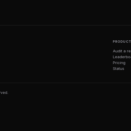
PRODUC
Audit a r
Leaderbo
Pricing
Status
erved.