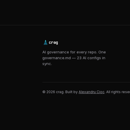
crag
AI governance for every repo. One
governance.md — 23 AI configs in
sync.
© 2026 crag. Built by
Alexandru Cioc
. All rights res