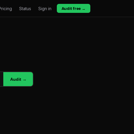
Pricing
Status
Sign in
Audit free →
Audit →