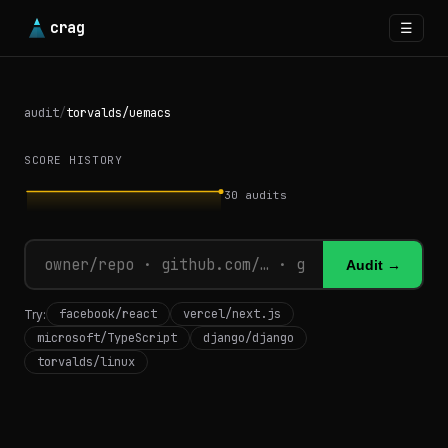
crag
☰
audit
/
torvalds/uemacs
SCORE HISTORY
30
audits
Audit →
facebook/react
vercel/next.js
Try:
microsoft/TypeScript
django/django
torvalds/linux