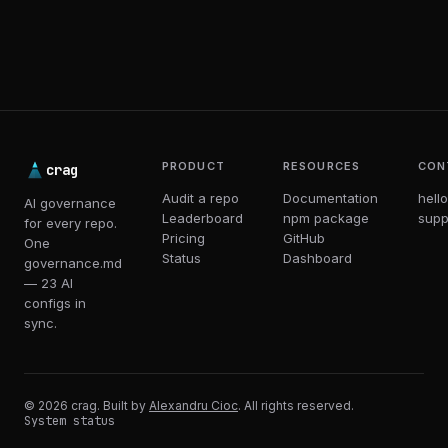
PRODUCT
RESOURCES
CON
crag
Audit a repo
Documentation
hell
AI governance
Leaderboard
npm package
supp
for every repo.
Pricing
GitHub
One
Status
Dashboard
governance.md
— 23 AI
configs in
sync.
© 2026 crag. Built by
Alexandru Cioc
. All rights reserved.
System status